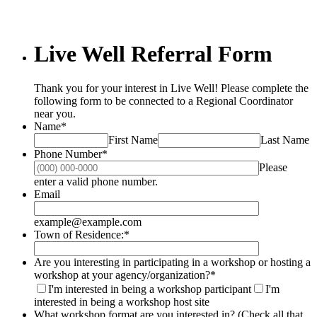
Live Well Referral Form
Thank you for your interest in Live Well! Please complete the
following form to be connected to a Regional Coordinator
near you.
Name
*
First Name
Last Name
Phone Number
*
Please
Format: (000) 000-0000.
enter a valid phone number.
Email
example@example.com
Town of Residence:
*
Are you interesting in participating in a workshop or hosting a
workshop at your agency/organization?
*
I'm interested in being a workshop participant
I'm
interested in being a workshop host site
What workshop format are you interested in? (Check all that