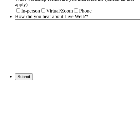
apply)
In-person
Virtual/Zoom
Phone
How did you hear about Live Well?
*
Submit